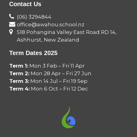
Contact Us
(06) 3294844
office@awahou.school.nz
518 Pohangina Valley East Road RD 14,
Ashhurst, New Zealand
Term Dates 2025
Term 1:
Mon 3 Feb – Fri 11 Apr
Term 2:
Mon 28 Apr – Fri 27 Jun
Term 3:
Mon 14 Jul – Fri 19 Sep
Term 4:
Mon 6 Oct – Fri 12 Dec