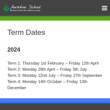
Term Dates
2024
Term 1: Thursday 1st February – Friday 12th April
Term 2: Monday 29th April – Friday 5th July
Term 3: Monday 22nd July – Friday 27th September
Term 4: Monday 14th October – Friday 13th
December